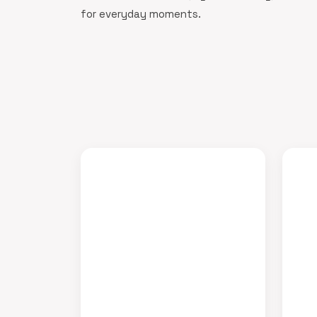
for everyday moments.