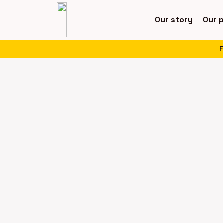
Our story
Our 