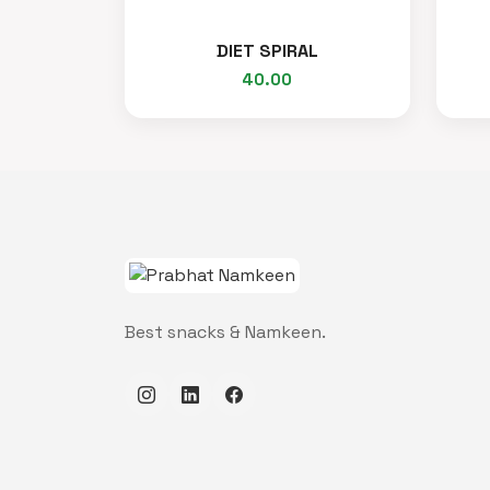
DIET SPIRAL
40.00
Best snacks & Namkeen.