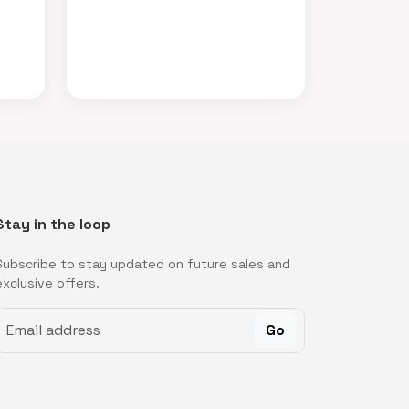
Stay in the loop
Subscribe to stay updated on future sales and
exclusive offers.
Go