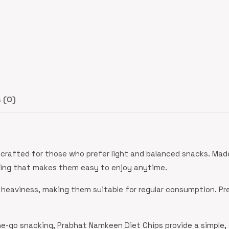
 (0)
crafted for those who prefer light and balanced snacks. Made
oning that makes them easy to enjoy anytime.
 heaviness, making them suitable for regular consumption. Pr
the-go snacking, Prabhat Namkeen Diet Chips provide a simple