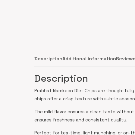
Description
Additional information
Reviews
Description
Prabhat Namkeen Diet Chips are thoughtfully 
chips offer a crisp texture with subtle seas
The mild flavor ensures a clean taste without
ensures freshness and consistent quality.
Perfect for tea-time, light munching, or on-