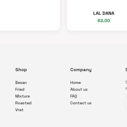
LAL DANA
62.00
Shop
Company
Besan
Home
Fried
About us
Mixture
FAQ
Roasted
Contact us
Vrat