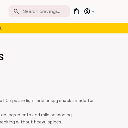
search
shopping_bag
account_circle
L
S
t Chips are light and crispy snacks made for
ted ingredients and mild seasoning.
snacking without heavy spices.