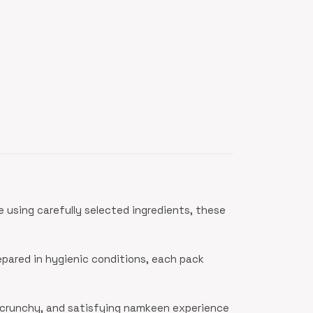
 using carefully selected ingredients, these
epared in hygienic conditions, each pack
, crunchy, and satisfying namkeen experience