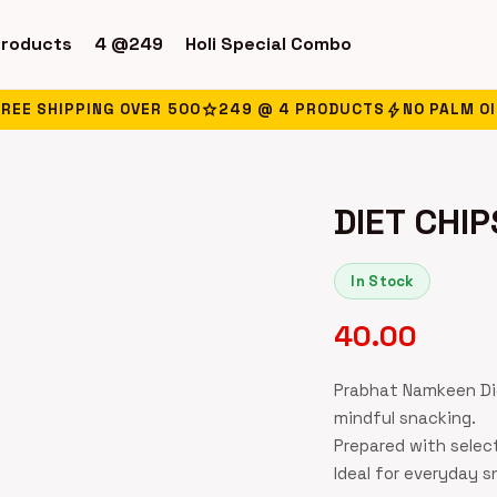
products
4 @249
Holi Special Combo
star
bolt
FREE SHIPPING OVER ₹500
249 @ 4 PRODUCTS
NO PALM OI
DIET CHIP
In Stock
40.00
Prabhat Namkeen Die
mindful snacking.
Prepared with selec
Ideal for everyday 