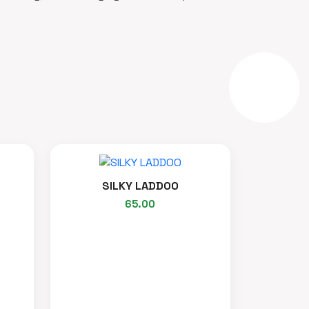
SILKY LADDOO
65.00