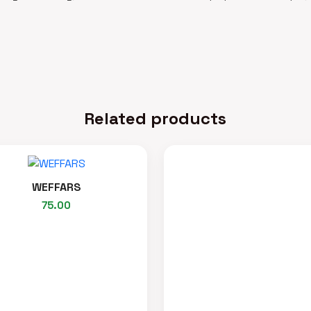
Related products
WEFFARS
75.00