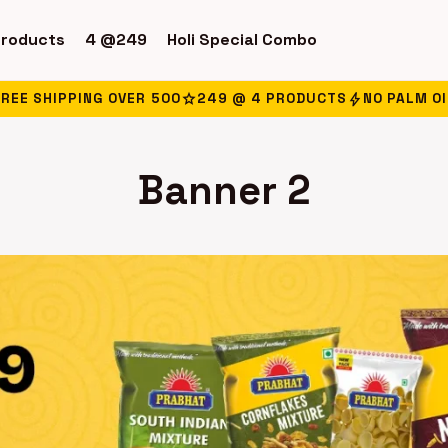
products
4 @249
Holi Special Combo
star
bolt
FREE SHIPPING OVER ₹500
249 @ 4 PRODUCTS
NO PALM OI
Banner 2