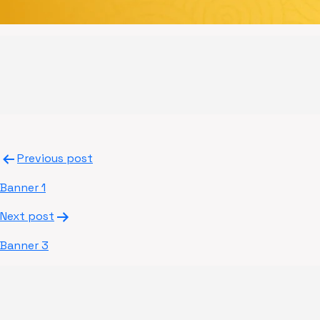
Post
Previous post
navigation
Banner 1
Next post
Banner 3