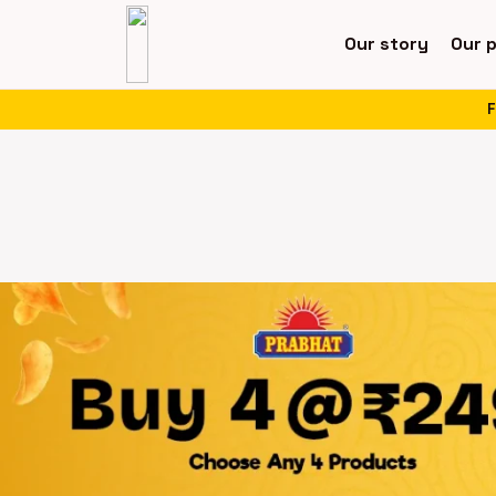
Our story
Our 