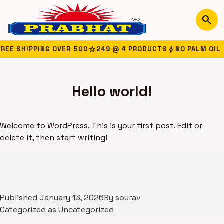
search
star
bolt
EE SHIPPING OVER ₹500
249 @ 4 PRODUCTS
NO PALM OIL
Hello world!
Welcome to WordPress. This is your first post. Edit or
delete it, then start writing!
Published
January 13, 2026
By
sourav
Categorized as
Uncategorized