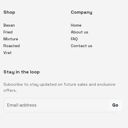
Shop
Company
Besan
Home
Fried
About us
Mixture
FAQ
Roasted
Contact us
Vrat
Stay in the loop
Subscribe to stay updated on future sales and exclusive
offers.
Go