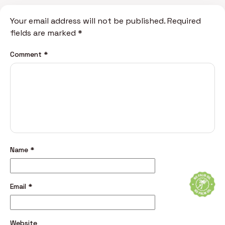
Your email address will not be published.
Required
fields are marked
*
Comment
*
Name
*
Email
*
Website