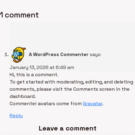
1 comment
A WordPress Commenter
says:
January 13, 2026 at 6:49 am
Hi, this is a comment.
To get started with moderating, editing, and deleting
comments, please visit the Comments screen in the
dashboard.
Commenter avatars come from
Gravatar
.
Reply
Leave a comment