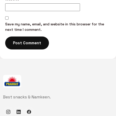
Save my name, email, and website in this browser for the
next time I comment.
Best snacks & Namkeen.